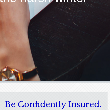
Be Confidently Insured.