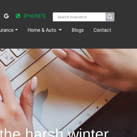
[PHONE1]
urance
Home & Auto
Blogs
Contact
the harsh winter