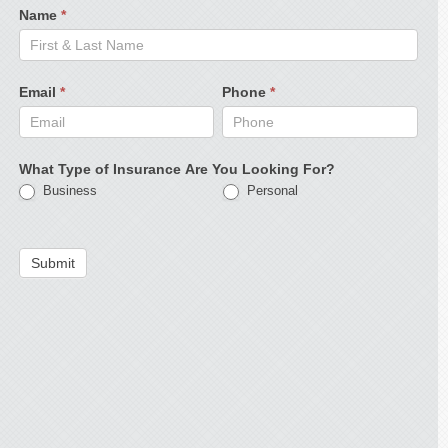
Name
*
Email
*
Phone
*
What Type of Insurance Are You Looking For?
Business
Personal
Submit