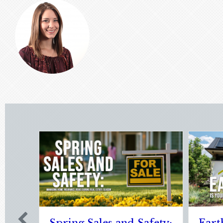
Sparks in the Dark: The
The Digita