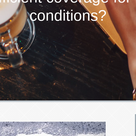
conditions?