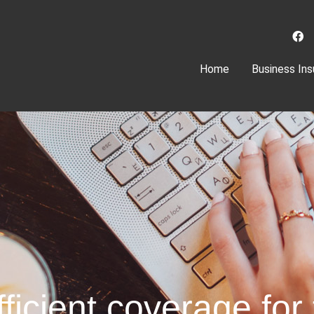
(current)
Home
Business Ins
ficient coverage for 