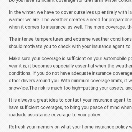
Do you have sufficient coverage for the harsh winter condit
In the winter, we have to cover ourselves up entirely with 
warmer we are. The weather creates a need for preparedne
when it comes to insurance, as well. The more coverage, th
The intense temperatures and extreme weather conditions c
should motivate you to check with your insurance agent to 
Make sure your coverage is sufficient on your automobile po
year it is, it becomes especially essential when the weather
conditions. If you do not have adequate insurance coverage,
other drivers around you. With minimum coverage limits, it wo
snow/ice.The risk is much too high–putting your assets, and e
It is always a great idea to contact your insurance agent to
have sufficient coverages, to bring you peace of mind when
roadside assistance coverage to your policy.
Refresh your memory on what your home insurance policy will 