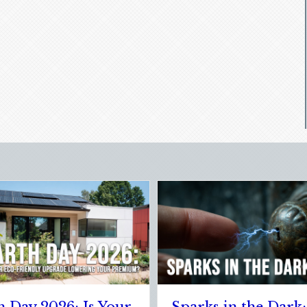
l Clean Slate:
The Healthy Policy: