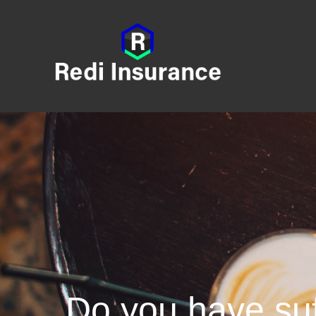
Do you have suf