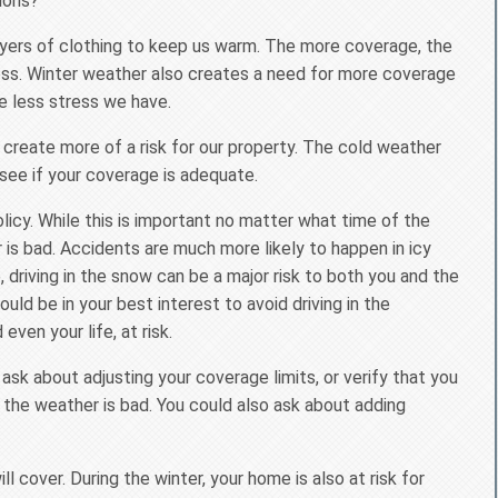
ions?
layers of clothing to keep us warm. The more coverage, the
ss. Winter weather also creates a need for more coverage
e less stress we have.
reate more of a risk for our property. The cold weather
see if your coverage is adequate.
licy. While this is important no matter what time of the
 is bad. Accidents are much more likely to happen in icy
 driving in the snow can be a major risk to both you and the
uld be in your best interest to avoid driving in the
ven your life, at risk.
 ask about adjusting your coverage limits, or verify that you
 the weather is bad. You could also ask about adding
cover. During the winter, your home is also at risk for