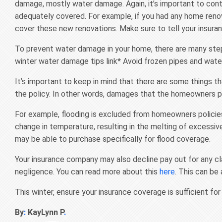
damage, mostly water damage. Again, it’s important to cont
adequately covered. For example, if you had any home reno
cover these new renovations. Make sure to tell your insura
To prevent water damage in your home, there are many steps
winter water damage tips link* Avoid frozen pipes and wat
It’s important to keep in mind that there are some things 
the policy. In other words, damages that the homeowners po
For example, flooding is excluded from homeowners policies.
change in temperature, resulting in the melting of excessi
may be able to purchase specifically for flood coverage.
Your insurance company may also decline pay out for any cl
negligence. You can read more about this
here
. This can be
This winter, ensure your insurance coverage is sufficient for
By
:
KayLynn P
.