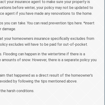
act your insurance agent to make sure your property is
vations before winter, your policy may not be updated to
nce agent if you have made any renovations to the home.
 you can take. You can read prevention tips here. *insert
er damage.
that your homeowners insurance specifically excludes from
licy excludes will have to be paid for out-of-pocket.
 Flooding can happen in the wintertime if there is a
ve amounts of snow. However, there is a separate policy you
aim that happened as a direct result of the homeowner’s
 avoided by following the tips mentioned above.
 the harsh conditions.