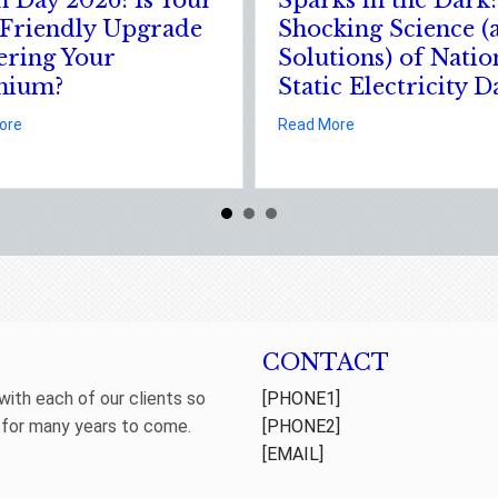
Your Business
Leveraging Your
urance
January Wellness
Resolutions for Life
 The Digital Clean Slate: Securing Your Business Cyber Insurance
Insurance Savings
Solutions) of National Static Electricity Day
about The Healthy Policy: Le
Read More
CONTACT
 with each of our clients so
[PHONE1]
 for many years to come.
[PHONE2]
[EMAIL]