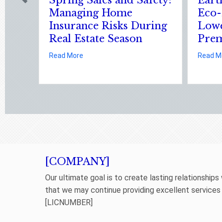
Shocking Science (and
Securing 
Solutions) of National
Cyber Ins
Static Electricity Day
about
Read More
l Estate Season
ur Eco-Friendly Upgrade Lowering Your Premium?
about Sparks in the Dark: The Shocking Science (and 
Read More
[COMPANY]
Our ultimate goal is to create lasting relationships
that we may continue providing excellent services
[LICNUMBER]