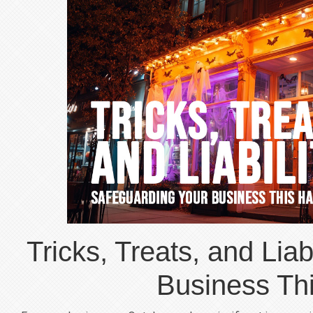
Tricks, Treats, and Liab
Business Th