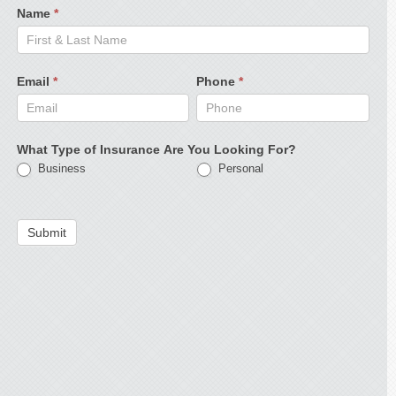
Name
*
Email
*
Phone
*
What Type of Insurance Are You Looking For?
Business
Personal
Submit