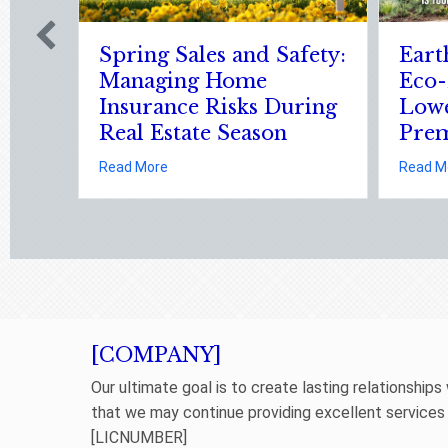
Earth Day 2026: Is Your
Sparks in the
Eco-Friendly Upgrade
Shocking Sci
Lowering Your
Solutions) of
Premium?
Static Electri
anaging Home Insurance Risks During Real Estate Season
about Earth Day 2026: Is Your Eco-Friendly Upgrade Lowe
about Spark
Read More
Read More
[COMPANY]
Our ultimate goal is to create lasting relationships
that we may continue providing excellent services
[LICNUMBER]