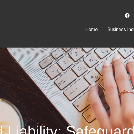
(current)
Home
Business Ins
d Liability: Safegua