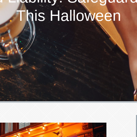
This Halloween