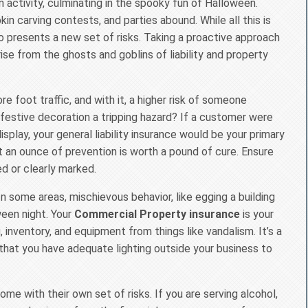
 activity, culminating in the spooky fun of Halloween.
n carving contests, and parties abound. While all this is
 presents a new set of risks. Taking a proactive approach
ise from the ghosts and goblins of liability and property
re foot traffic, and with it, a higher risk of someone
r festive decoration a tripping hazard? If a customer were
isplay, your general liability insurance would be your primary
ut an ounce of prevention is worth a pound of cure. Ensure
ed or clearly marked.
 In some areas, mischievous behavior, like egging a building
een night. Your
Commercial Property insurance
is your
 inventory, and equipment from things like vandalism. It’s a
that you have adequate lighting outside your business to
me with their own set of risks. If you are serving alcohol,