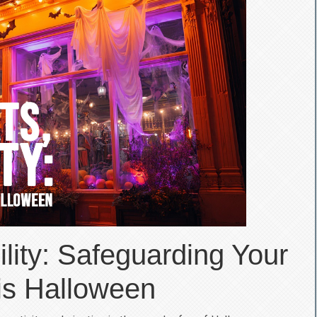
ility: Safeguarding Your
is Halloween