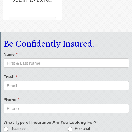
Be Confidently Insured.
Name
*
Email
*
Phone
*
What Type of Insurance Are You Looking For?
Business
Personal