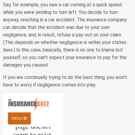
Say, for example, you saw a car coming at a quick speed
while you were yielding to turn left. You decide to turn
anyway, resulting in a car accident. The insurance company
can decide that the accident was due to your own
negligence, and, in result, refuse a pay-out on your claim.
(This depends on whether negligence is within your states
laws.) In this case, basically, there is no one to blame but
yourself, so you can’t expect your insurance to pay for the
damages you caused.
If you are continually trying to do the best thing, you won’t
have to worry if negligence comes into play.