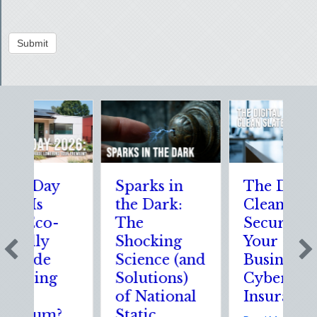
Submit
h Day
Sparks in
The Digital
 Is
the Dark:
Clean Slate:
 Eco-
The
Securing
ndly
Shocking
Your
ade
Science (and
Business
ring
Solutions)
Cyber
of National
Insurance
ium?
Static