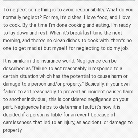
To neglect something is to avoid responsibility. What do you
normally neglect? For me, it’s dishes. I love food, and I love
to cook. By the time I’m done cooking and eating, I’m ready
to lay down and rest. When it’s breakfast time the next
morning, and there’s no clean dishes to cook with, there’s no
one to get mad at but myself for neglecting to do my job.
It is similar in the insurance world. Negligence can be
described as “failure to act reasonably in response to a
certain situation which has the potential to cause harm or
damage to a person and/or property.” Basically, if your own
failure to act reasonably to prevent an incident causes harm
to another individual, this is considered negligence on your
part. Negligence helps to determine fault; it’s how it is
decided if a person is liable for an event because of
carelessness that led to an injury, an accident, or damage to
property.