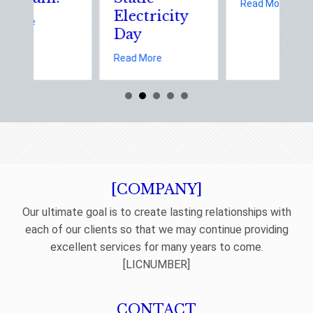
about The 
Read More
Electricity
about Earth Day 2026: Is Your Eco-Friendly Upgrade Lowering Your
ore
Day
afety: Managing Home Insurance Risks During Real Estate Season
about Sparks in the Dark: The Shocking 
Read More
[COMPANY]
Our ultimate goal is to create lasting relationships with
each of our clients so that we may continue providing
excellent services for many years to come.
[LICNUMBER]
CONTACT