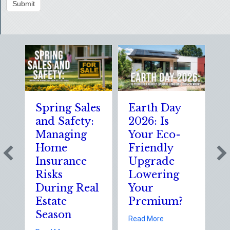
Submit
Spring Sales
Earth Day
S
and Safety:
2026: Is
t
Managing
Your Eco-
T
Home
Friendly
S
Insurance
Upgrade
S
Risks
Lowering
S
During Real
Your
o
Estate
Premium?
S
Season
E
about Earth Day 202
Read More
D