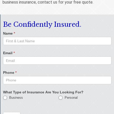
business insurance, contact us for your free quote.
Be Confidently Insured.
Name
*
Email
*
Phone
*
What Type of Insurance Are You Looking For?
Business
Personal