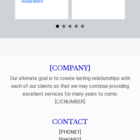
about Spring Sales and Safety: Managing Home 
Read More
Re
[COMPANY]
Our ultimate goal is to create lasting relationships with
each of our clients so that we may continue providing
excellent services for many years to come.
[LICNUMBER]
CONTACT
[PHONE1]
[PHONE2]