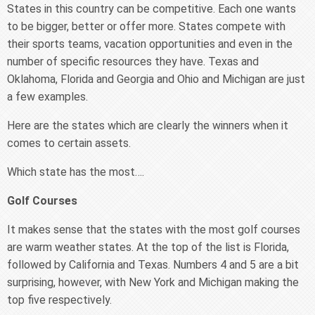
States in this country can be competitive. Each one wants
to be bigger, better or offer more. States compete with
their sports teams, vacation opportunities and even in the
number of specific resources they have. Texas and
Oklahoma, Florida and Georgia and Ohio and Michigan are just
a few examples.
Here are the states which are clearly the winners when it
comes to certain assets.
Which state has the most….
Golf Courses
It makes sense that the states with the most golf courses
are warm weather states. At the top of the list is Florida,
followed by California and Texas. Numbers 4 and 5 are a bit
surprising, however, with New York and Michigan making the
top five respectively.