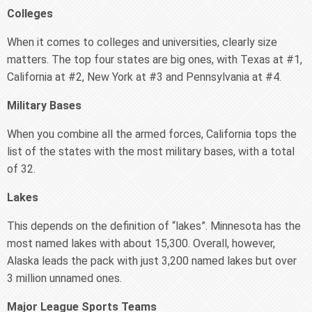
Colleges
When it comes to colleges and universities, clearly size
matters. The top four states are big ones, with Texas at #1,
California at #2, New York at #3 and Pennsylvania at #4.
Military Bases
When you combine all the armed forces, California tops the
list of the states with the most military bases, with a total
of 32.
Lakes
This depends on the definition of “lakes”. Minnesota has the
most named lakes with about 15,300. Overall, however,
Alaska leads the pack with just 3,200 named lakes but over
3 million unnamed ones.
Major League Sports Teams