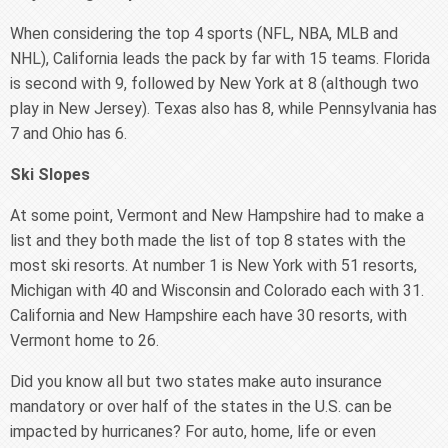
When considering the top 4 sports (NFL, NBA, MLB and
NHL), California leads the pack by far with 15 teams. Florida
is second with 9, followed by New York at 8 (although two
play in New Jersey). Texas also has 8, while Pennsylvania has
7 and Ohio has 6.
Ski Slopes
At some point, Vermont and New Hampshire had to make a
list and they both made the list of top 8 states with the
most ski resorts. At number 1 is New York with 51 resorts,
Michigan with 40 and Wisconsin and Colorado each with 31.
California and New Hampshire each have 30 resorts, with
Vermont home to 26.
Did you know all but two states make auto insurance
mandatory or over half of the states in the U.S. can be
impacted by hurricanes? For auto, home, life or even