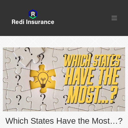
Which States Have the Most…?