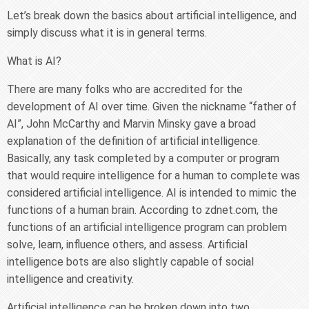
Let’s break down the basics about artificial intelligence, and
simply discuss what it is in general terms.
What is AI?
There are many folks who are accredited for the
development of AI over time. Given the nickname “father of
AI”, John McCarthy and Marvin Minsky gave a broad
explanation of the definition of artificial intelligence.
Basically, any task completed by a computer or program
that would require intelligence for a human to complete was
considered artificial intelligence. AI is intended to mimic the
functions of a human brain. According to zdnet.com, the
functions of an artificial intelligence program can problem
solve, learn, influence others, and assess. Artificial
intelligence bots are also slightly capable of social
intelligence and creativity.
Artificial intelligence can be broken down into two