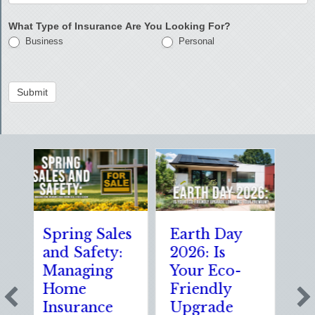
What Type of Insurance Are You Looking For?
Business
Personal
Submit
pring Sales
Earth Day
Sparks in
nd Safety:
2026: Is
the Dark:
Managing
Your Eco-
The
Home
Friendly
Shocking
Insurance
Upgrade
Science (