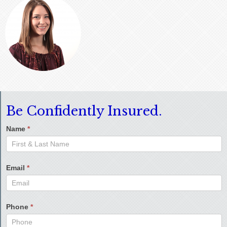
Be Confidently Insured.
Name
*
Email
*
Phone
*