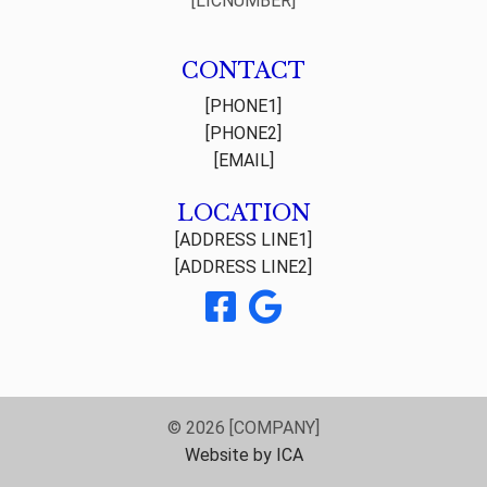
[LICNUMBER]
CONTACT
[PHONE1]
[PHONE2]
[EMAIL]
LOCATION
[ADDRESS LINE1]
[ADDRESS LINE2]
© 2026 [COMPANY]
Website by ICA