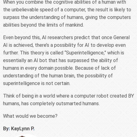
When you combine the cognitive abilities of a human with
the unbelievable speed of a computer, the result is likely to
surpass the understanding of humans, giving the computers
abilities beyond the limits of mankind.
Even beyond this, AI researchers predict that once General
AI is achieved, there’s a possibility for AI to develop even
further. This theory is called “Superintelligence,” which is
essentially an AI bot that has surpassed the ability of
humans in every domain possible. Because of lack of
understanding of the human brain, the possibility of
superintelligence is not certain.
Think of being in a world where a computer robot created BY
humans, has completely outsmarted humans.
What would we become?
By
:
KayLynn P
.