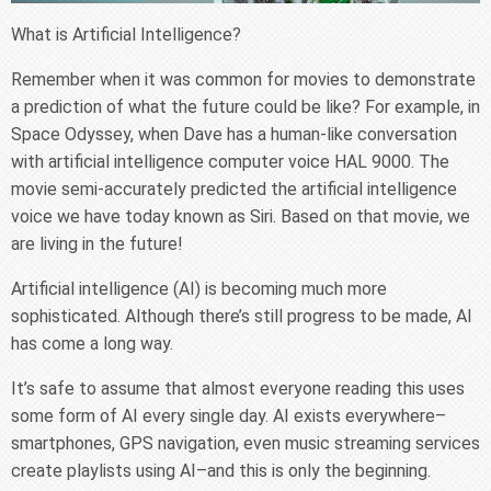
What is Artificial Intelligence?
Remember when it was common for movies to demonstrate
a prediction of what the future could be like? For example, in
Space Odyssey, when Dave has a human-like conversation
with artificial intelligence computer voice HAL 9000. The
movie semi-accurately predicted the artificial intelligence
voice we have today known as Siri. Based on that movie, we
are living in the future!
Artificial intelligence (AI) is becoming much more
sophisticated. Although there’s still progress to be made, AI
has come a long way.
It’s safe to assume that almost everyone reading this uses
some form of AI every single day. AI exists everywhere–
smartphones, GPS navigation, even music streaming services
create playlists using AI–and this is only the beginning.