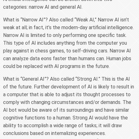
categories: narrow AI and general AI.
What is “Narrow AI”? Also called “Weak AI,” Narrow AI isn’t
weak at all; in fact, it’s the modern-day artificial intelligence.
Narrow AI is limited to only performing one specific task.
This type of AI includes anything from the computer you
play against in chess games, to self-driving cars. Narrow AI
can analyze data eons faster than humans can. Human jobs
could be replaced with AI programs in the future.
What is “General AI”? Also called “Strong AI.” This is the AI
of the future. Further development of AI is likely to result in
a computer that is able to adjust its thought processes to
comply with changing circumstances and/or demands. The
AI bot would be aware of its surroundings and have similar
cognitive functions to a human. Strong AI would have the
ability to accomplish a wide range of tasks; it will draw
conclusions based on internalizing experiences.