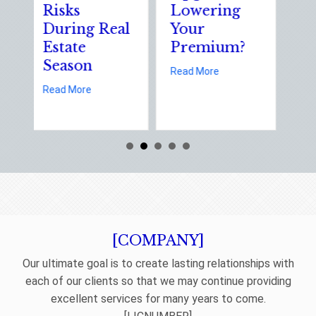
isks
Lowering
Solutions
During Real
Your
of Nation
state
Premium?
Static
Season
Electricit
about Earth Day 2026: Is Your E
Read More
Day
about Spring Sales and Safety: Managing Home Insurance Ri
ead More
abou
Read More
[COMPANY]
Our ultimate goal is to create lasting relationships with
each of our clients so that we may continue providing
excellent services for many years to come.