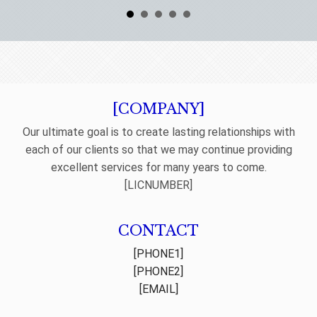
[COMPANY]
Our ultimate goal is to create lasting relationships with
each of our clients so that we may continue providing
excellent services for many years to come.
[LICNUMBER]
CONTACT
[PHONE1]
[PHONE2]
[EMAIL]