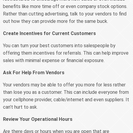
benefits like more time off or even company stock options.
Rather than cutting advertising, talk to your vendors to find
out how they can provide more for the same buck.
Create Incentives for Current Customers
You can turn your best customers into salespeople by
offering them incentives for referrals. This can help improve
sales with minimal expense or financial exposure.
Ask For Help From Vendors
Your vendors may be able to offer you more for less rather
than lose you as a customer. This can include everyone from
your cellphone provider, cable/internet and even suppliers. It
can’t hurt to ask.
Review Your Operational Hours
Are there days or hours when you are open that are