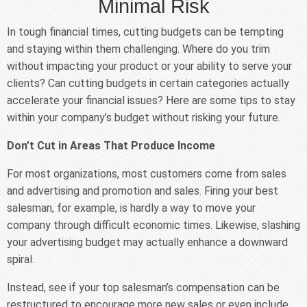
Minimal Risk
In tough financial times, cutting budgets can be tempting
and staying within them challenging. Where do you trim
without impacting your product or your ability to serve your
clients? Can cutting budgets in certain categories actually
accelerate your financial issues? Here are some tips to stay
within your company’s budget without risking your future.
Don’t Cut in Areas That Produce Income
For most organizations, most customers come from sales
and advertising and promotion and sales. Firing your best
salesman, for example, is hardly a way to move your
company through difficult economic times. Likewise, slashing
your advertising budget may actually enhance a downward
spiral.
Instead, see if your top salesman’s compensation can be
restructured to encourage more new sales or even include