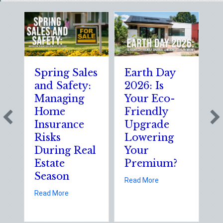
Spring Sales
Earth Day
S
and Safety:
2026: Is
t
Managing
Your Eco-
T
Home
Friendly
S
Insurance
Upgrade
S
Risks
Lowering
S
During Real
Your
o
Estate
Premium?
S
Season
E
about Earth Day 202
Read More
D
about Spring Sales and Safety: Managing Home 
Read More
Re