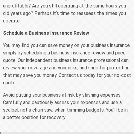
unprofitable? Are you still operating at the same hours you
did years ago? Perhaps it’s time to reassess the times you
operate.
Schedule a Business Insurance Review
You may find you can save money on your business insurance
simply by scheduling a business insurance review and price
quote. Our independent business insurance professional can
review your coverage and your risks, and shop for protection
that may save you money. Contact us today for your no-cost
quote.
Avoid putting your business at risk by slashing expenses.
Carefully and cautiously assess your expenses and use a
scalpel, not a chain saw, when trimming budgets. You’ll be in
a better position for recovery.