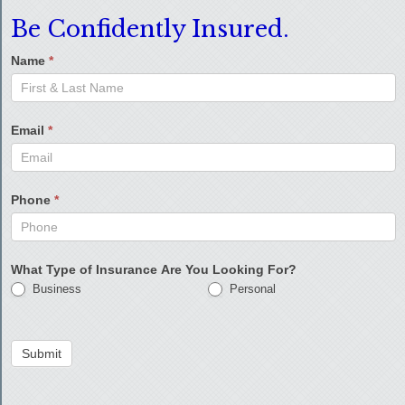
Be Confidently Insured.
Name
*
Email
*
Phone
*
What Type of Insurance Are You Looking For?
Business
Personal
Submit