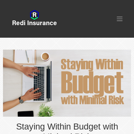
Staying Within Budget with