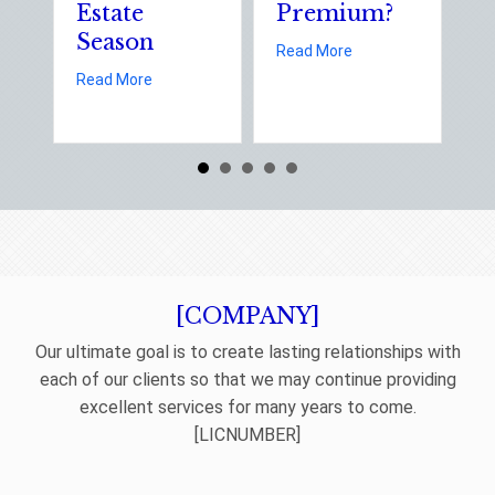
Estate
Premium?
S
Season
E
about Earth Day 202
Read More
D
about Spring Sales and Safety: Managing Home 
Read More
Re
[COMPANY]
Our ultimate goal is to create lasting relationships with
each of our clients so that we may continue providing
excellent services for many years to come.
[LICNUMBER]