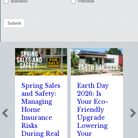
Business
Personal
Submit
Spring Sales
Earth Day
S
and Safety:
2026: Is
t
Managing
Your Eco-
T
Home
Friendly
S
Insurance
Upgrade
S
Risks
Lowering
S
During Real
Your
o