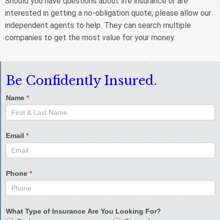
Should you have questions about life insurance or are
interested in getting a no-obligation quote, please allow our
independent agents to help. They can search multiple
companies to get the most value for your money.
Be Confidently Insured.
Name
*
Email
*
Phone
*
What Type of Insurance Are You Looking For?