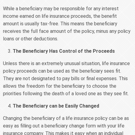
While a beneficiary may be responsible for any interest
income earned on life insurance proceeds, the benefit
amount is usually tax-free. This means the beneficiary
receives the full face amount of the policy, minus any policy
loans or other deductions.
The Beneficiary Has Control of the Proceeds
Unless there is an extremely unusual situation, life insurance
policy proceeds can be used as the beneficiary sees fit.
They are not designated to pay bills or final expenses. This
allows the freedom for the beneficiary to choose the
priorities following the death of a loved one as they see fit.
The Beneficiary can be Easily Changed
Changing the beneficiary of a life insurance policy can be as
easy as filling out a beneficiary change form with your life
insurance company. This makes it easy when an individual