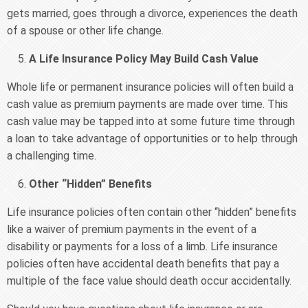
gets married, goes through a divorce, experiences the death
of a spouse or other life change.
A Life Insurance Policy May Build Cash Value
Whole life or permanent insurance policies will often build a
cash value as premium payments are made over time. This
cash value may be tapped into at some future time through
a loan to take advantage of opportunities or to help through
a challenging time.
Other “Hidden” Benefits
Life insurance policies often contain other “hidden” benefits
like a waiver of premium payments in the event of a
disability or payments for a loss of a limb. Life insurance
policies often have accidental death benefits that pay a
multiple of the face value should death occur accidentally.