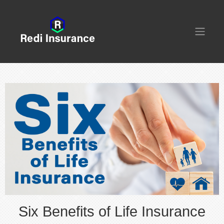
Six Benefits of Life Insurance