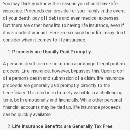
You may think you know the reasons you should have life
insurance. Proceeds can provide for your family in the event
of your death, pay off debts and even medical expenses.
But there are other benefits to having life insurance, even if
it is a modest amount. Here are six such benefits many don’t
consider when it comes to life insurance.
Proceeds are Usually Paid Promptly.
A person’s death can set in motion a prolonged legal probate
process. Life insurance, however, bypasses this. Upon proof
of a person’s death and submission of a claim, life insurance
proceeds are generally paid promptly, directly to the
beneficiary. This can be extremely valuable in a challenging
time, both emotionally and financially. While other personal
financial accounts may be tied up, life insurance proceeds
can be quickly available.
Life Insurance Benefits are Generally Tax Free