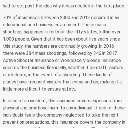
had to get past the idea why it was needed in the first place.
70% of incidences between 2000 and 2013 occurred in an
educational or a business environment. These mass
shootings happened in forty of the fifty states, killing over
1,000 people. Given that it has been about five years since
this study, the numbers are continually growing. In 2016
there were 384 mass shootings, followed by 346 in 2017.
Active Shooter Insurance or Workplace Violence Insurance
secures the business financially, whether it be staff, visitors
or students, in the event of a shooting. These kinds of
places have frequent visitors that come and go, making it a
little more difficult to ensure safety.
In case of an incident, this insurance covers expenses from
physical and emotional harm to any individual. If one of these
individuals feels the company neglected to take the right
prevention precautions, this insurance covers the company in