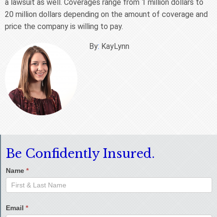
a lawsuit as well. Coverages range from 1 million dollars to
20 million dollars depending on the amount of coverage and
price the company is willing to pay.
By
:
KayLynn
Be Confidently Insured.
Name
*
Email
*