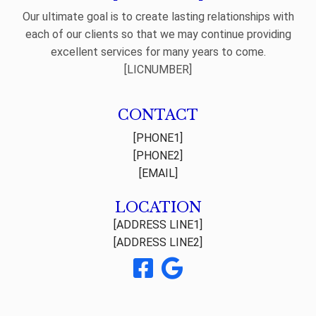
Our ultimate goal is to create lasting relationships with
each of our clients so that we may continue providing
excellent services for many years to come.
[LICNUMBER]
CONTACT
[PHONE1]
[PHONE2]
[EMAIL]
LOCATION
[ADDRESS LINE1]
[ADDRESS LINE2]