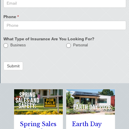
Phone
*
What Type of Insurance Are You Looking For?
Business
Personal
Submit
Spring Sales
Earth Day
S