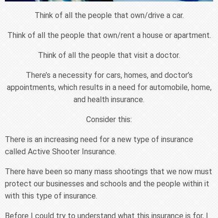
Think of all the people that own/drive a car.
Think of all the people that own/rent a house or apartment.
Think of all the people that visit a doctor.
There’s a necessity for cars, homes, and doctor’s
appointments, which results in a need for automobile, home,
and health insurance.
Consider this:
There is an increasing need for a new type of insurance
called Active Shooter Insurance.
There have been so many mass shootings that we now must
protect our businesses and schools and the people within it
with this type of insurance.
Before I could try to understand what this insurance is for, I