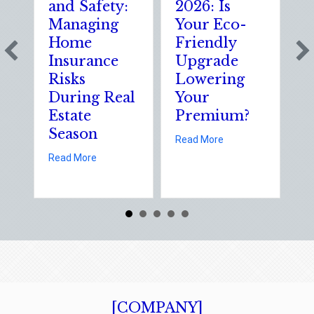
and Safety:
2026: Is
t
Managing
Your Eco-
T
Home
Friendly
S
Insurance
Upgrade
S
Risks
Lowering
S
During Real
Your
o
Estate
Premium?
S
Season
E
about Earth Day 202
Read More
D
about Spring Sales and Safety: Managing Home 
Read More
Re
[COMPANY]