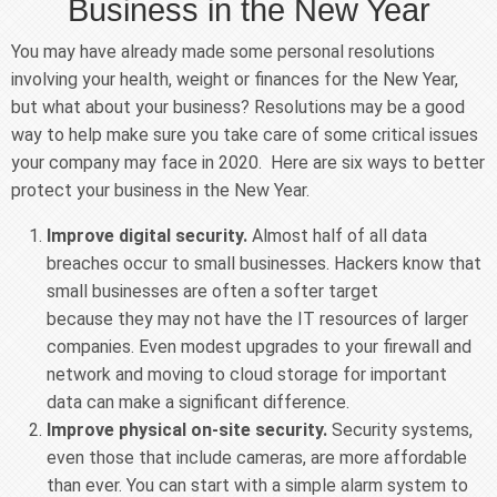
Business in the New Year
You may have already made some personal resolutions
involving your health, weight or finances for the New Year,
but what about your business? Resolutions may be a good
way to help make sure you take care of some critical issues
your company may face in 2020. Here are six ways to better
protect your business in the New Year.
Improve digital security.
Almost half of all data
breaches occur to small businesses. Hackers know that
small businesses are often a softer target
because they may not have the IT resources of larger
companies. Even modest upgrades to your firewall and
network and moving to cloud storage for important
data can make a significant difference.
Improve physical on-site security.
Security systems,
even those that include cameras, are more affordable
than ever. You can start with a simple alarm system to