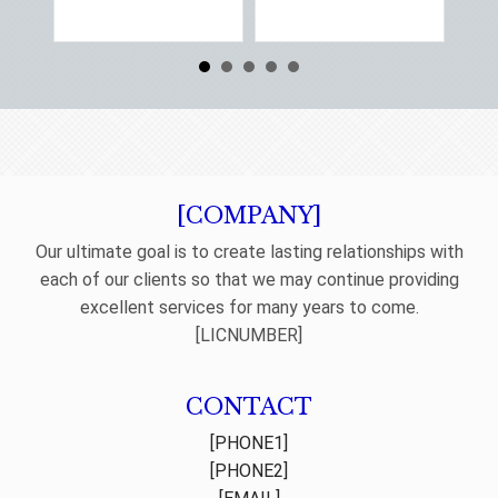
Re
[COMPANY]
Our ultimate goal is to create lasting relationships with
each of our clients so that we may continue providing
excellent services for many years to come.
[LICNUMBER]
CONTACT
[PHONE1]
[PHONE2]