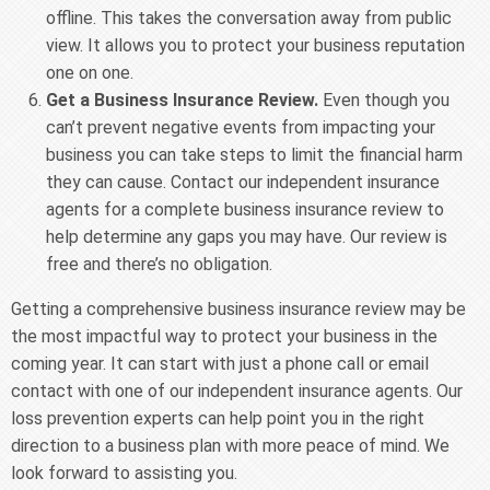
offline. This takes the conversation away from public
view. It allows you to protect your business reputation
one on one.
Get a Business Insurance Review.
Even though you
can’t prevent negative events from impacting your
business you can take steps to limit the financial harm
they can cause. Contact our independent insurance
agents for a complete business insurance review to
help determine any gaps you may have. Our review is
free and there’s no obligation.
Getting a comprehensive business insurance review may be
the most impactful way to protect your business in the
coming year. It can start with just a phone call or email
contact with one of our independent insurance agents. Our
loss prevention experts can help point you in the right
direction to a business plan with more peace of mind. We
look forward to assisting you.