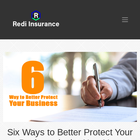
Six Ways to Better Protect Your