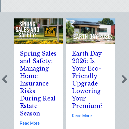
Spring Sales
Earth Day
S
and Safety:
2026: Is
t
Managing
Your Eco-
T
Home
Friendly
S
Insurance
Upgrade
S
Risks
Lowering
S
During Real
Your
o
Estate
Premium?
S
Season
E
about Earth Day 202
Read More
D
about Spring Sales and Safety: Managing Home 
Read More