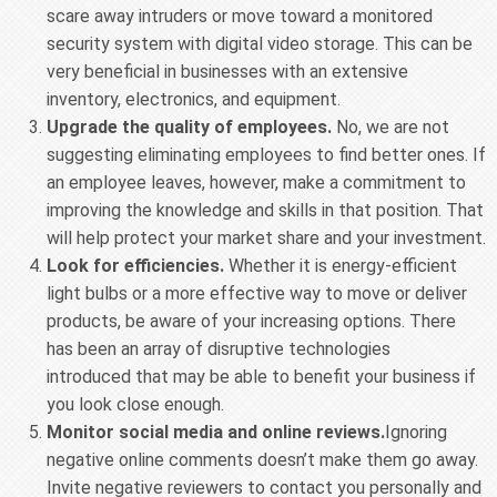
scare away intruders or move toward a monitored
security system with digital video storage. This can be
very beneficial in businesses with an extensive
inventory, electronics, and equipment.
Upgrade the quality of employees.
No, we are not
suggesting eliminating employees to find better ones. If
an employee leaves, however, make a commitment to
improving the knowledge and skills in that position. That
will help protect your market share and your investment.
Look for efficiencies.
Whether it is energy-efficient
light bulbs or a more effective way to move or deliver
products, be aware of your increasing options. There
has been an array of disruptive technologies
introduced that may be able to benefit your business if
you look close enough.
Monitor social media and online reviews.
Ignoring
negative online comments doesn’t make them go away.
Invite negative reviewers to contact you personally and