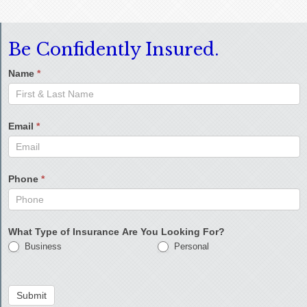
Be Confidently Insured.
Name
*
Email
*
Phone
*
What Type of Insurance Are You Looking For?
Business
Personal
Submit