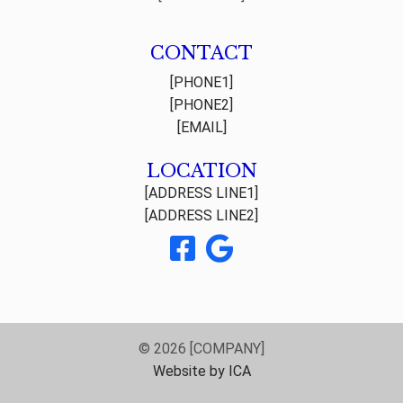
CONTACT
[PHONE1]
[PHONE2]
[EMAIL]
LOCATION
[ADDRESS LINE1]
[ADDRESS LINE2]
© 2026 [COMPANY]
Website by ICA