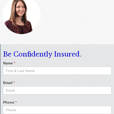
Be Confidently Insured.
Name
*
Email
*
Phone
*