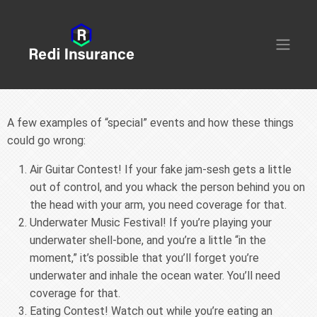
A few examples of “special” events and how these things
could go wrong:
Air Guitar Contest! If your fake jam-sesh gets a little
out of control, and you whack the person behind you on
the head with your arm, you need coverage for that.
Underwater Music Festival! If you’re playing your
underwater shell-bone, and you’re a little “in the
moment,” it’s possible that you’ll forget you’re
underwater and inhale the ocean water. You’ll need
coverage for that.
Eating Contest! Watch out while you’re eating an