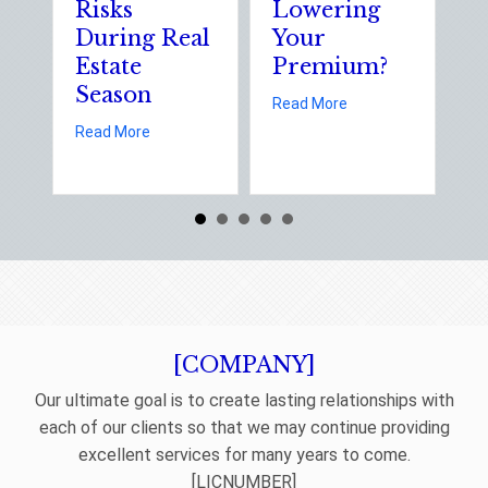
Risks
Lowering
S
During Real
Your
o
Estate
Premium?
S
Season
E
about Earth Day 202
Read More
D
about Spring Sales and Safety: Managing Home 
Read More
Re
[COMPANY]
Our ultimate goal is to create lasting relationships with
each of our clients so that we may continue providing
excellent services for many years to come.
[LICNUMBER]