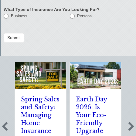
What Type of Insurance Are You Looking For?
Business
Personal
Submit
Spring Sales
Earth Day
S
and Safety:
2026: Is
t
Managing
Your Eco-
T
Home
Friendly
S
Insurance
Upgrade
S