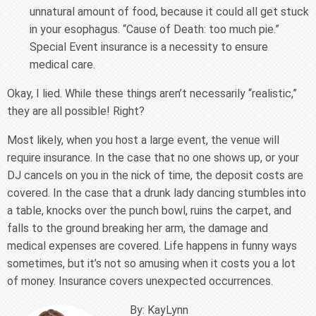
unnatural amount of food, because it could all get stuck
in your esophagus. “Cause of Death: too much pie.”
Special Event insurance is a necessity to ensure
medical care.
Okay, I lied. While these things aren’t necessarily “realistic,”
they are all possible! Right?
Most likely, when you host a large event, the venue will
require insurance. In the case that no one shows up, or your
DJ cancels on you in the nick of time, the deposit costs are
covered. In the case that a drunk lady dancing stumbles into
a table, knocks over the punch bowl, ruins the carpet, and
falls to the ground breaking her arm, the damage and
medical expenses are covered. Life happens in funny ways
sometimes, but it’s not so amusing when it costs you a lot
of money. Insurance covers unexpected occurrences.
By
:
KayLynn