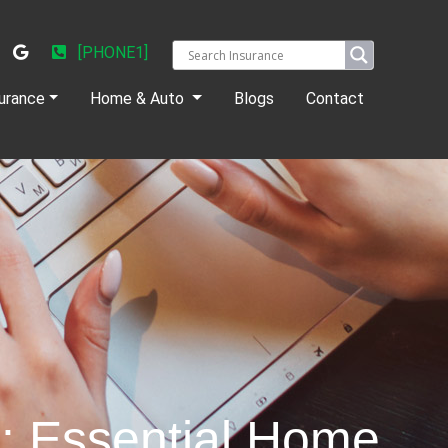
[PHONE1]
urance
Home & Auto
Blogs
Contact
s: Essential Home