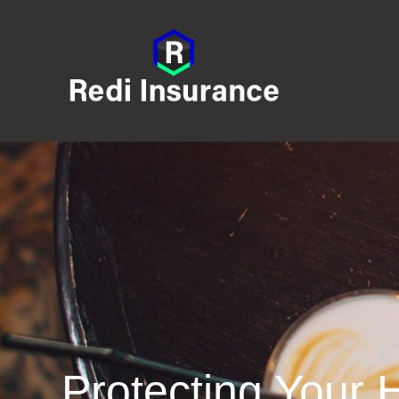
Protecting Your 