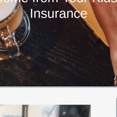
Insurance