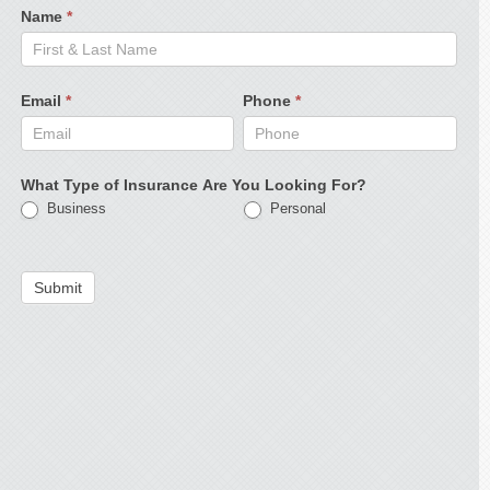
Name
*
Email
*
Phone
*
What Type of Insurance Are You Looking For?
Business
Personal
Submit