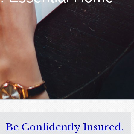
Be Confidently Insured.