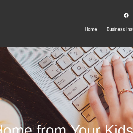
(current)
Home
Business Ins
Home from Your Kid