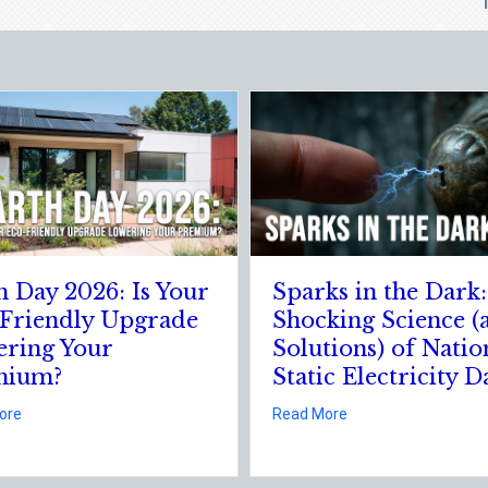
Sparks in the Dark: The
The Digita
Shocking Science (and
Securing Y
Solutions) of National
Cyber Ins
Static Electricity Day
about 
Read More
 Estate Season
r Eco-Friendly Upgrade Lowering Your Premium?
about Sparks in the Dark: The Shocking Science (and S
Read More