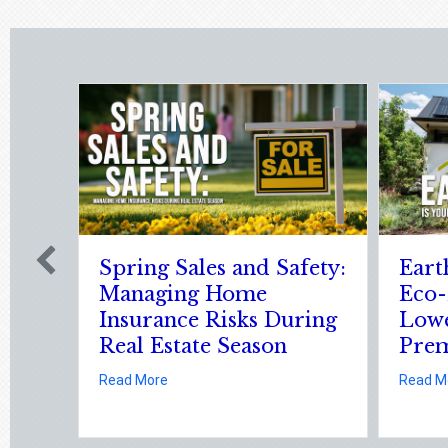
es and Safety:
Earth Day 2026: Is Your
 Home
Eco-Friendly Upgrade
Risks During
Lowering Your
e Season
Premium?
Spring Sales and Safety: Managing Home Insurance Risks During Real
about Earth Day 2026: Is You
Read More