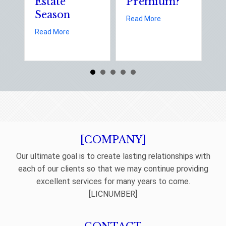
Estate
Premium?
S
Season
E
about Earth Day 202
Read More
D
about Spring Sales and Safety: Managing Home 
Read More
Re
[COMPANY]
Our ultimate goal is to create lasting relationships with
each of our clients so that we may continue providing
excellent services for many years to come.
[LICNUMBER]