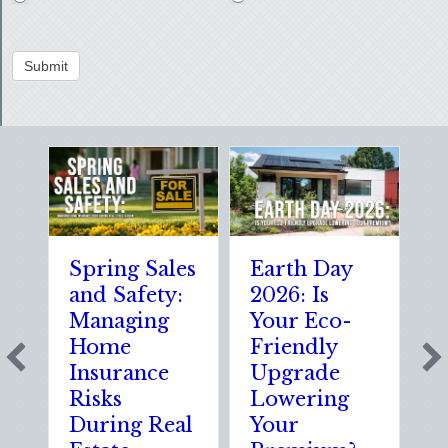
Submit
Spring Sales
Earth Day
S
and Safety:
2026: Is
t
Managing
Your Eco-
T
Home
Friendly
S
Insurance
Upgrade
S
Risks
Lowering
S
During Real
Your
o