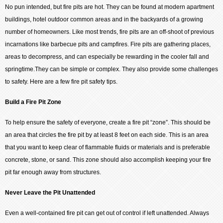
No pun intended, but fire pits are hot. They can be found at modern apartment
buildings, hotel outdoor common areas and in the backyards of a growing
number of homeowners. Like most trends, fire pits are an off-shoot of previous
incarnations like barbecue pits and campfires. Fire pits are gathering places,
areas to decompress, and can especially be rewarding in the cooler fall and
springtime.They can be simple or complex. They also provide some challenges
to safety. Here are a few fire pit safety tips.
Build a Fire Pit Zone
To help ensure the safety of everyone, create a fire pit “zone”. This should be
an area that circles the fire pit by at least 8 feet on each side. This is an area
that you want to keep clear of flammable fluids or materials and is preferable
concrete, stone, or sand. This zone should also accomplish keeping your fire
pit far enough away from structures.
Never Leave the Pit Unattended
Even a well-contained fire pit can get out of control if left unattended. Always