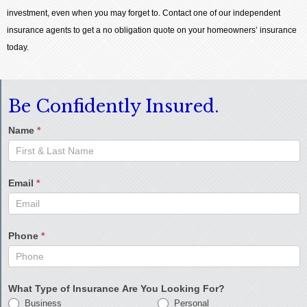
investment, even when you may forget to. Contact one of our independent
insurance agents to get a no obligation quote on your homeowners’ insurance
today.
Be Confidently Insured.
Name
*
Email
*
Phone
*
What Type of Insurance Are You Looking For?
Business
Personal