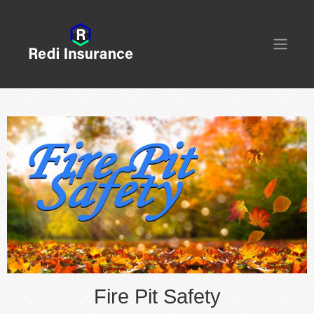
Fire Pit Safety