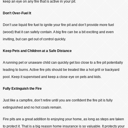
keep an eye on any fire that is active in your pit.
Don’t Over-Fuel It
Don’t use liquid fire fuel to ignite your fire pit and don’t provide more fuel
(wood) that it can safely contain. A big fire can be a bit exciting and even
inviting, but can get out of control quickly.
Keep Pets and Children at a Safe Distance
A running pet or unaware child can quickly get too close to a fire pit potentially
leading to burns. Active fire pits should be treated like a hot grill or backyard
pool. Keep it supervised and keep a close eye on pets and kids.
Fully Extinguish the Fire
Just like a campfire, don’t retire until you are confident the fire pit is fully
extinguished and no hot coals remain.
Fire pits are a great addition to enjoying your home, as long as steps are taken
to protect it. That is a big reason home insurance is so valuable. It protects your