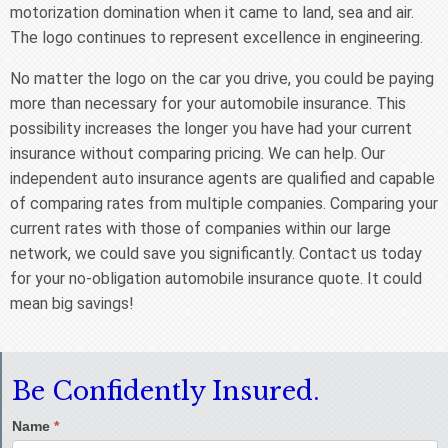
motorization domination when it came to land, sea and air.
The logo continues to represent excellence in engineering.
No matter the logo on the car you drive, you could be paying
more than necessary for your automobile insurance. This
possibility increases the longer you have had your current
insurance without comparing pricing. We can help. Our
independent auto insurance agents are qualified and capable
of comparing rates from multiple companies. Comparing your
current rates with those of companies within our large
network, we could save you significantly. Contact us today
for your no-obligation automobile insurance quote. It could
mean big savings!
Be Confidently Insured.
Name
*