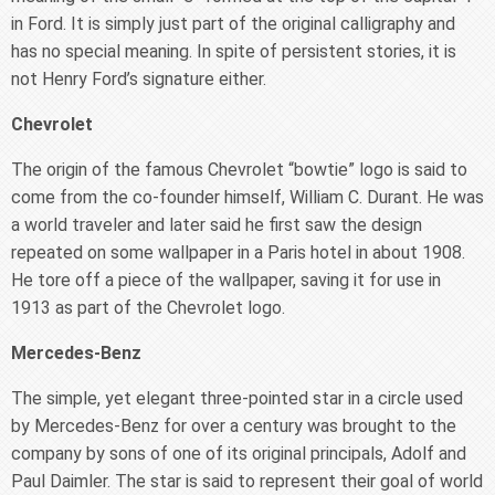
in Ford. It is simply just part of the original calligraphy and
has no special meaning. In spite of persistent stories, it is
not Henry Ford’s signature either.
Chevrolet
The origin of the famous Chevrolet “bowtie” logo is said to
come from the co-founder himself, William C. Durant. He was
a world traveler and later said he first saw the design
repeated on some wallpaper in a Paris hotel in about 1908.
He tore off a piece of the wallpaper, saving it for use in
1913 as part of the Chevrolet logo.
Mercedes-Benz
The simple, yet elegant three-pointed star in a circle used
by Mercedes-Benz for over a century was brought to the
company by sons of one of its original principals, Adolf and
Paul Daimler. The star is said to represent their goal of world