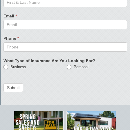
Email
*
Phone
*
What Type of Insurance Are You Looking For?
Business
Personal
Submit