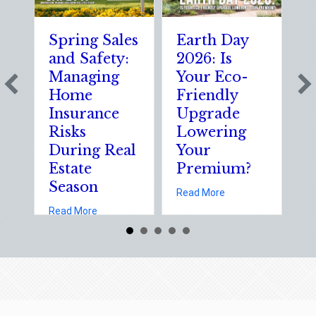
Spring Sales
Earth Day
S
and Safety:
2026: Is
t
Managing
Your Eco-
T
Home
Friendly
S
Insurance
Upgrade
S
Risks
Lowering
S
During Real
Your
o
Estate
Premium?
S
Season
E
about Earth Day 202
Read More
D
about Spring Sales and Safety: Managing Home 
Read More
Re