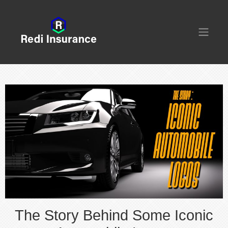
The Story Behind Some Iconic