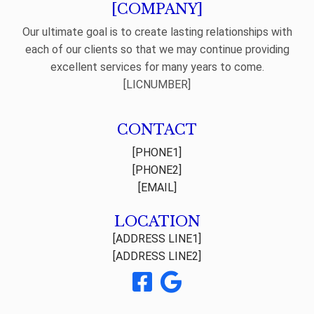
[COMPANY]
Our ultimate goal is to create lasting relationships with
each of our clients so that we may continue providing
excellent services for many years to come.
[LICNUMBER]
CONTACT
[PHONE1]
[PHONE2]
[EMAIL]
LOCATION
[ADDRESS LINE1]
[ADDRESS LINE2]