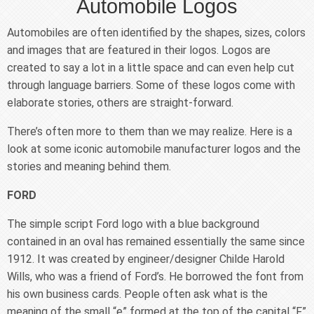
Automobile Logos
Automobiles are often identified by the shapes, sizes, colors
and images that are featured in their logos. Logos are
created to say a lot in a little space and can even help cut
through language barriers. Some of these logos come with
elaborate stories, others are straight-forward.
There’s often more to them than we may realize. Here is a
look at some iconic automobile manufacturer logos and the
stories and meaning behind them.
FORD
The simple script Ford logo with a blue background
contained in an oval has remained essentially the same since
1912. It was created by engineer/designer Childe Harold
Wills, who was a friend of Ford’s. He borrowed the font from
his own business cards. People often ask what is the
meaning of the small “e” formed at the top of the capital “F”