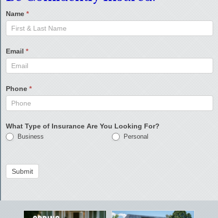
Name
*
Email
*
Phone
*
What Type of Insurance Are You Looking For?
Business
Personal
Submit