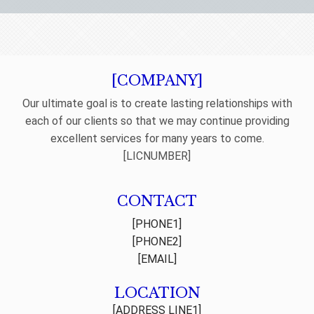
[COMPANY]
Our ultimate goal is to create lasting relationships with
each of our clients so that we may continue providing
excellent services for many years to come.
[LICNUMBER]
CONTACT
[PHONE1]
[PHONE2]
[EMAIL]
LOCATION
[ADDRESS LINE1]