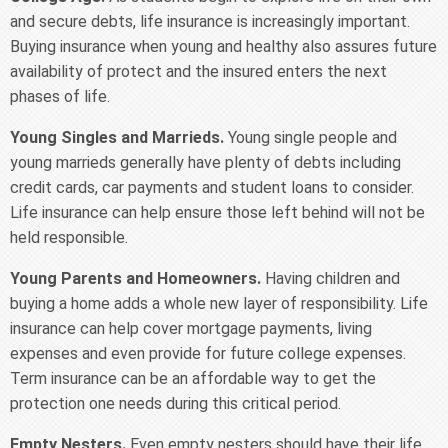
and secure debts, life insurance is increasingly important.
Buying insurance when young and healthy also assures future
availability of protect and the insured enters the next
phases of life.
Young Singles and Marrieds.
Young single people and
young marrieds generally have plenty of debts including
credit cards, car payments and student loans to consider.
Life insurance can help ensure those left behind will not be
held responsible.
Young Parents and Homeowners.
Having children and
buying a home adds a whole new layer of responsibility. Life
insurance can help cover mortgage payments, living
expenses and even provide for future college expenses.
Term insurance can be an affordable way to get the
protection one needs during this critical period.
Empty Nesters.
Even empty nesters should have their life