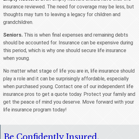
insurance reviewed. The need for coverage may be less, but
thoughts may turn to leaving a legacy for children and
grandchildren.
Seniors.
This is when final expenses and remaining debts
should be accounted for. Insurance can be expensive during
this period, which is why one should secure life insurance
when young.
No matter what stage of life you are in, life insurance should
play a role and it can be surprisingly affordable, especially
when purchased young. Contact one of our independent life
insurance pros to get a quote today. Protect your family and
get the peace of mind you deserve. Move forward with your
life insurance program today!
Be Confidently Insured.