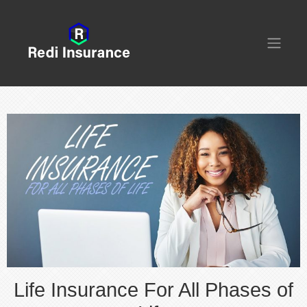
Life Insurance For All Phases of