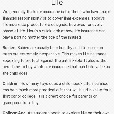
Life
We generally think life insurance is for those who have major
financial responsibility or to cover final expenses. Today’s
life insurance products are designed, however, for every
phase of life. Here’s a quick look at how life insurance can
play a part no matter the age of the insured.
Babies.
Babies are usually born healthy and life insurance
rates are extremely inexpensive. This makes life insurance
appealing to protect against the unthinkable. It also is the
best time to buy whole life insurance that can build value as
the child ages.
Children.
How many toys does a child need? Life insurance
can be a much more practical gift that will build in value for a
first car or college. It is a great choice for parents or
grandparents to buy.
College Age.
As students begin to explore life on their own