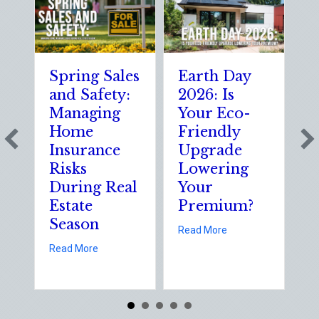
Spring Sales
Earth Day
S
and Safety:
2026: Is
t
Managing
Your Eco-
T
Home
Friendly
S
Insurance
Upgrade
S
Risks
Lowering
S
During Real
Your
o
Estate
Premium?
S
Season
E
about Earth Day 202
Read More
D
about Spring Sales and Safety: Managing Home 
Read More
Re