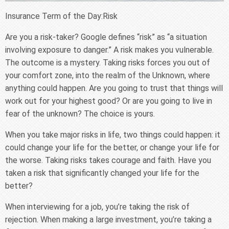
Insurance Term of the Day:Risk
Are you a risk-taker? Google defines “risk” as “a situation
involving exposure to danger.” A risk makes you vulnerable.
The outcome is a mystery. Taking risks forces you out of
your comfort zone, into the realm of the Unknown, where
anything could happen. Are you going to trust that things will
work out for your highest good? Or are you going to live in
fear of the unknown? The choice is yours.
When you take major risks in life, two things could happen: it
could change your life for the better, or change your life for
the worse. Taking risks takes courage and faith. Have you
taken a risk that significantly changed your life for the
better?
When interviewing for a job, you’re taking the risk of
rejection. When making a large investment, you’re taking a