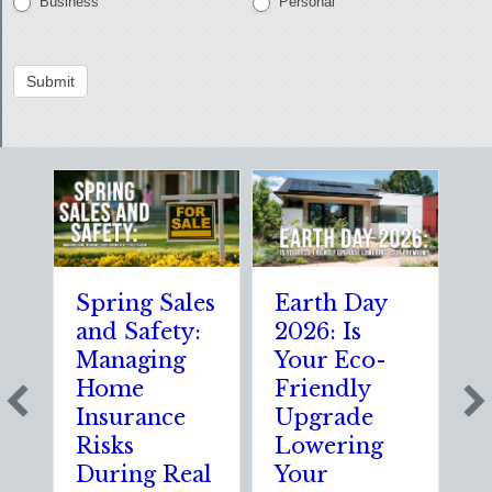
Business
Personal
Submit
Spring Sales
Earth Day
Spar
and Safety:
2026: Is
the 
Managing
Your Eco-
The
Home
Friendly
Shoc
Insurance
Upgrade
Scie
Risks
Lowering
Solu
During Real
Your
of N