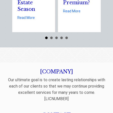
Estate
Premium?
Stat
Season
Elect
about Earth Day 2026: Is
Read More
Day
about Spring Sales and Safety: Managing Home Insur
Read More
Read M
[COMPANY]
Our ultimate goal is to create lasting relationships with
each of our clients so that we may continue providing
excellent services for many years to come.
[LICNUMBER]