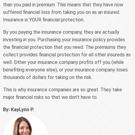
than you paid in premium. This means that they have now
suffered financial loss from taking you on as an insured.
Insurance is YOUR financial protection.
By you paying the insurance company, they are actually
investing in you. Purchasing your insurance policy provides
the financial protection that you need. The premiums they
collect provides financial protection for all other insureds as
well. Either your insurance company profits off you (while
benefiting everyone else), or your insurance company loses
thousands of dollars for taking on the risk.
This is why insurance companies are so great. They take
major financial risks so that we don’t have to.
By
:
KayLynn P
.