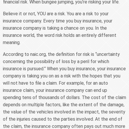
financial risk. When bungee jumping, you’re risking your life.
Believe it or not, YOU are a risk. You are a risk to your
insurance company. Every time you buy insurance, your
insurance company is taking a chance on you. In the
insurance world, the word risk holds an entirely different
meaning.
According to naic.org, the definition for risk is “uncertainty
concerning the possibility of loss by a peril for which
insurance is pursued.” When you buy insurance, your insurance
company is taking you on as a risk with the hopes that you
will not have to file a claim. For example, for an auto
insurance claim, your insurance company can end up
spending tens of thousands of dollars. The cost of the claim
depends on multiple factors, like the extent of the damage,
the value of the vehicles involved in the impact, the severity
of the injuries caused to the parties involved. At the end of
the claim, the insurance company often pays out much more