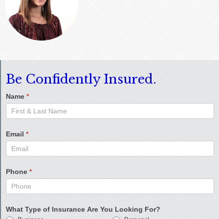
Be Confidently Insured.
Name
*
Email
*
Phone
*
What Type of Insurance Are You Looking For?