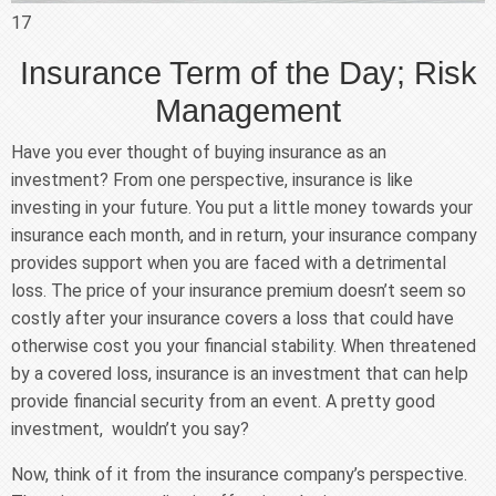
17
Insurance Term of the Day; Risk
Management
Have you ever thought of buying insurance as an
investment? From one perspective, insurance is like
investing in your future. You put a little money towards your
insurance each month, and in return, your insurance company
provides support when you are faced with a detrimental
loss. The price of your insurance premium doesn’t seem so
costly after your insurance covers a loss that could have
otherwise cost you your financial stability. When threatened
by a covered loss, insurance is an investment that can help
provide financial security from an event. A pretty good
investment, wouldn’t you say?
Now, think of it from the insurance company’s perspective.