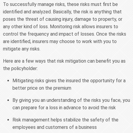
To successfully manage risks, these risks must first be
identified and analyzed. Basically, the risk is anything that
poses the threat of causing injury, damage to property, or
any other kind of loss. Monitoring risk allows insurers to
control the frequency and impact of losses. Once the risks
are identified, insurers may choose to work with you to
mitigate any risks.
Here are a few ways that risk mitigation can benefit you as
the policyholder:
Mitigating risks gives the insured the opportunity for a
better price on the premium
By giving you an understanding of the risks you face, you
can prepare for a loss in advance to avoid the risk
Risk management helps stabilize the safety of the
employees and customers of a business