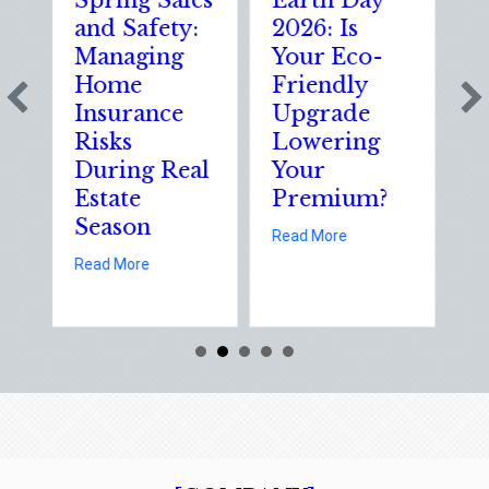
Spring Sales
Earth Day
Sparks
and Safety:
2026: Is
the Da
Managing
Your Eco-
The
Home
Friendly
Shocki
Insurance
Upgrade
Scienc
Risks
Lowering
Solutio
During Real
Your
of Nat
Estate
Premium?
Static
Season
Electri
about Earth Day 2026: Is Yo
Read More
Day
about Spring Sales and Safety: Managing Home Insuranc
Read More
Read More