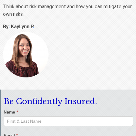
Think about risk management and how you can mitigate your
own risks.
By
:
KayLynn P
.
Be Confidently Insured.
Name
*
Email
*