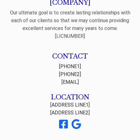
[COMPANY]
Our ultimate goal is to create lasting relationships with
each of our clients so that we may continue providing
excellent services for many years to come.
[LICNUMBER]
CONTACT
[PHONE1]
[PHONE2]
[EMAIL]
LOCATION
[ADDRESS LINE1]
[ADDRESS LINE2]