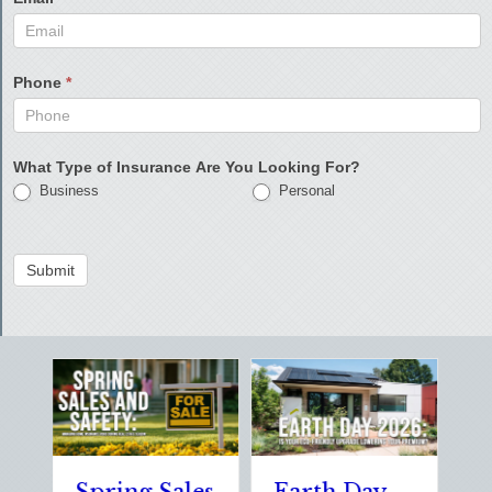
Phone
*
What Type of Insurance Are You Looking For?
Business
Personal
Submit