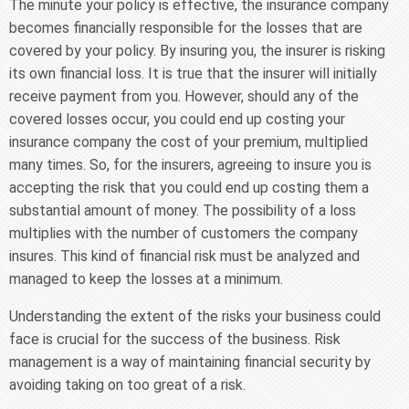
The minute your policy is effective, the insurance company
becomes financially responsible for the losses that are
covered by your policy. By insuring you, the insurer is risking
its own financial loss. It is true that the insurer will initially
receive payment from you. However, should any of the
covered losses occur, you could end up costing your
insurance company the cost of your premium, multiplied
many times. So, for the insurers, agreeing to insure you is
accepting the risk that you could end up costing them a
substantial amount of money. The possibility of a loss
multiplies with the number of customers the company
insures. This kind of financial risk must be analyzed and
managed to keep the losses at a minimum.
Understanding the extent of the risks your business could
face is crucial for the success of the business. Risk
management is a way of maintaining financial security by
avoiding taking on too great of a risk.