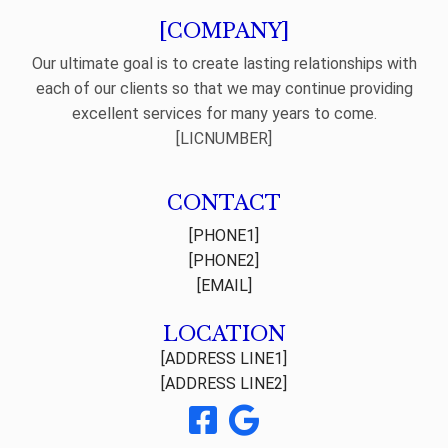
[COMPANY]
Our ultimate goal is to create lasting relationships with
each of our clients so that we may continue providing
excellent services for many years to come.
[LICNUMBER]
CONTACT
[PHONE1]
[PHONE2]
[EMAIL]
LOCATION
[ADDRESS LINE1]
[ADDRESS LINE2]