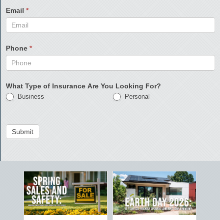
Email
*
Phone
*
What Type of Insurance Are You Looking For?
Business
Personal
Submit