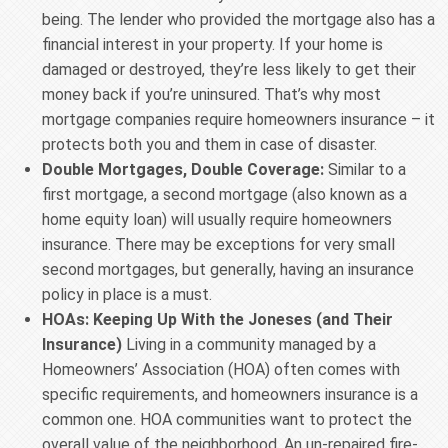
being. The lender who provided the mortgage also has a
financial interest in your property. If your home is
damaged or destroyed, they’re less likely to get their
money back if you’re uninsured. That’s why most
mortgage companies require homeowners insurance – it
protects both you and them in case of disaster.
Double Mortgages, Double Coverage:
Similar to a
first mortgage, a second mortgage (also known as a
home equity loan) will usually require homeowners
insurance. There may be exceptions for very small
second mortgages, but generally, having an insurance
policy in place is a must.
HOAs: Keeping Up With the Joneses (and Their
Insurance)
Living in a community managed by a
Homeowners’ Association (HOA) often comes with
specific requirements, and homeowners insurance is a
common one. HOA communities want to protect the
overall value of the neighborhood. An un-repaired fire-