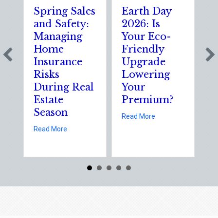
Spring Sales
Earth Day
Spa
and Safety:
2026: Is
the
Managing
Your Eco-
Th
Home
Friendly
Sh
Insurance
Upgrade
Sci
Risks
Lowering
Sol
During Real
Your
of 
Estate
Premium?
Sta
Season
Ele
about Earth Day 2026:
Read More
Da
about Spring Sales and Safety: Managing Home Ins
Read More
Read