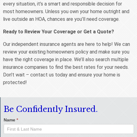
every situation, it’s a smart and responsible decision for
most homeowners. Unless you own your home outright and
live outside an HOA, chances are you’ll need coverage.
Ready to Review Your Coverage or Get a Quote?
Our independent insurance agents are here to help! We can
review your existing homeowners policy and make sure you
have the right coverage in place. We’ll also search multiple
insurance companies to find the best rates for your needs.
Don’t wait – contact us today and ensure your home is
protected!
Be Confidently Insured.
Name
*