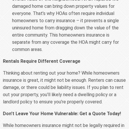
damaged home can bring down property values for
everyone. That’s why HOAs often require individual
homeowners to carry insurance – it prevents a single
uninsured home from dragging down the value of the
entire community. This homeowners insurance is
separate from any coverage the HOA might carry for
common areas.
Rentals Require Different Coverage
Thinking about renting out your home? While homeowners
insurance is great, it might not be enough. Renters can cause
damage, or there could be liability issues. If you plan to rent
out your property, you’ll likely need a dwelling policy or a
landlord policy to ensure you’re properly covered.
Don’t Leave Your Home Vulnerable: Get a Quote Today!
While homeowners insurance might not be legally required in