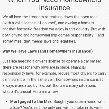
Insurance
We all love the freedom of cruising down the open road
(with a valid license, of course!), and owning a home is
another fantastic freedom we enjoy in this country. But with
both driving and homeownership comes responsibility – and
sometimes, that means laws and legalities.
Why We Have Laws (and Homeowners Insurance!)
Just like needing a driver’s license to operate a car safely,
there are reasons why laws are in place. Financial
responsibility laws, for example, require most drivers to carry
car insurance. In the same vein, homeowners insurance isn’t
always mandated by law, but there are many situations
where it’s crucial. Here are a few:
Mortgaged to the Max:
Bought your dream home with
a loan? You’re not the only one with a stake in its well-