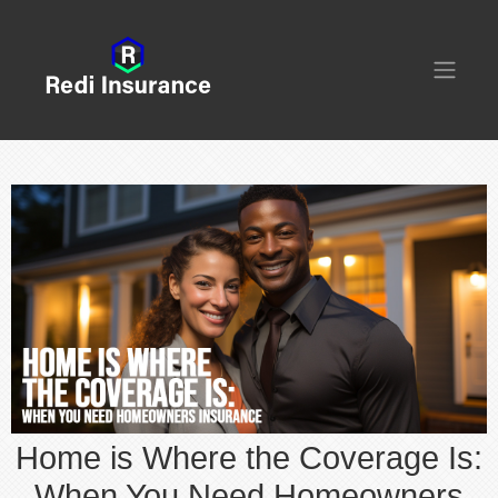
Home is Where the Coverage Is:
When You Need Homeowners