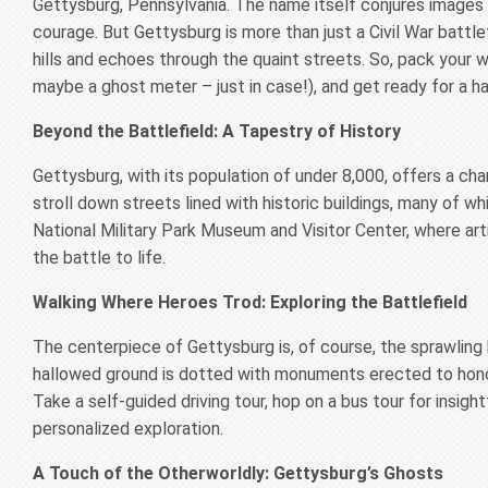
Gettysburg, Pennsylvania. The name itself conjures images 
courage. But Gettysburg is more than just a Civil War battlef
hills and echoes through the quaint streets. So, pack your w
maybe a ghost meter – just in case!), and get ready for a ha
Beyond the Battlefield: A Tapestry of History
Gettysburg, with its population of under 8,000, offers a c
stroll down streets lined with historic buildings, many of wh
National Military Park Museum and Visitor Center, where arti
the battle to life.
Walking Where Heroes Trod: Exploring the Battlefield
The centerpiece of Gettysburg is, of course, the sprawling b
hallowed ground is dotted with monuments erected to honor
Take a self-guided driving tour, hop on a bus tour for insight
personalized exploration.
A Touch of the Otherworldly: Gettysburg’s Ghosts