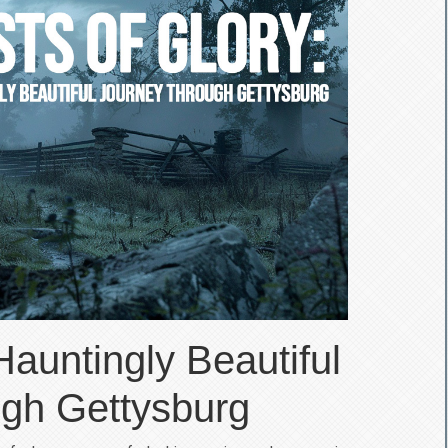
Hauntingly Beautiful
gh Gettysburg