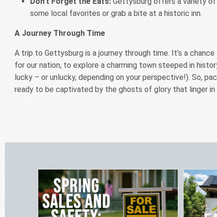
Don’t Forget the Eats:
Gettysburg offers a variety of
some local favorites or grab a bite at a historic inn.
A Journey Through Time
A trip to Gettysburg is a journey through time. It’s a chan
for our nation, to explore a charming town steeped in histo
lucky – or unlucky, depending on your perspective!). So, p
ready to be captivated by the ghosts of glory that linger in