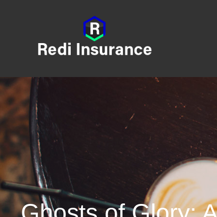
Ghosts of Glory: 