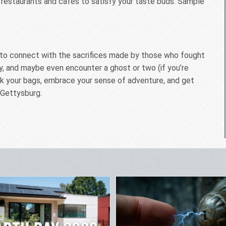
 restaurants and cafes to satisfy your taste buds. Sample
ce to connect with the sacrifices made by those who fought
ry, and maybe even encounter a ghost or two (if you’re
ack your bags, embrace your sense of adventure, and get
 Gettysburg.