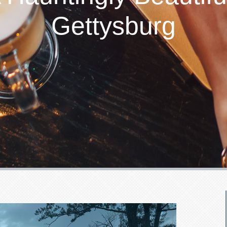
Gettysburg