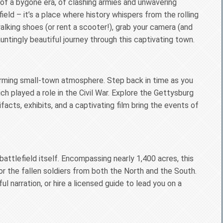
of a bygone era, of clashing armies and unwavering
ield – it’s a place where history whispers from the rolling
alking shoes (or rent a scooter!), grab your camera (and
untingly beautiful journey through this captivating town.
harming small-town atmosphere. Step back in time as you
ich played a role in the Civil War. Explore the Gettysburg
facts, exhibits, and a captivating film bring the events of
attlefield itself. Encompassing nearly 1,400 acres, this
 the fallen soldiers from both the North and the South.
ful narration, or hire a licensed guide to lead you on a