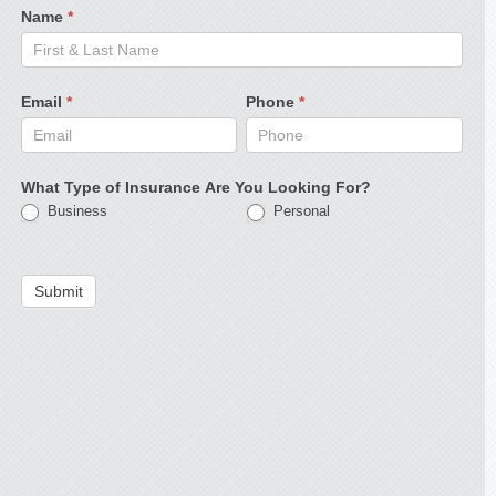
Name
*
Email
*
Phone
*
What Type of Insurance Are You Looking For?
Business
Personal
Submit