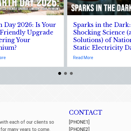
The Digital Clean Slate:
The Healthy 
Securing Your Business
Leveraging 
Cyber Insurance
January Well
Resolutions f
about The Digital Clean Slate: Securing Your Business C
Read More
Insurance Sa
king Science (and Solutions) of National Static Electricity Day
about The 
Read More
CONTACT
 with each of our clients so
[PHONE1]
 for many years to come.
[PHONE2]