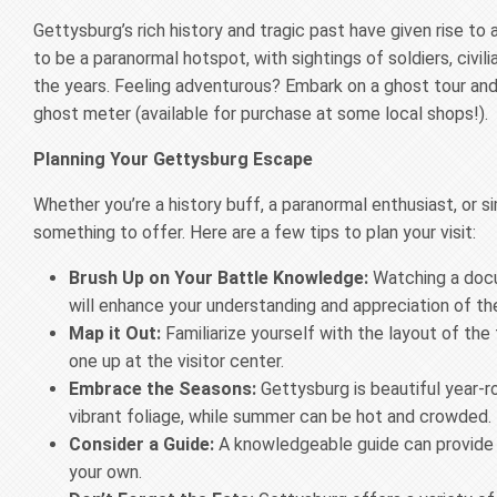
Gettysburg’s rich history and tragic past have given rise to
to be a paranormal hotspot, with sightings of soldiers, civi
the years. Feeling adventurous? Embark on a ghost tour and 
ghost meter (available for purchase at some local shops!).
Planning Your Gettysburg Escape
Whether you’re a history buff, a paranormal enthusiast, or s
something to offer. Here are a few tips to plan your visit:
Brush Up on Your Battle Knowledge:
Watching a docu
will enhance your understanding and appreciation of the
Map it Out:
Familiarize yourself with the layout of th
one up at the visitor center.
Embrace the Seasons:
Gettysburg is beautiful year-r
vibrant foliage, while summer can be hot and crowded.
Consider a Guide:
A knowledgeable guide can provide f
your own.