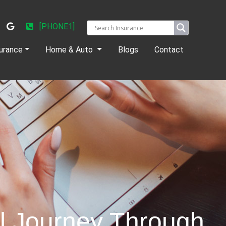
[PHONE1]
urance
Home & Auto
Blogs
Contact
ul Journey Through