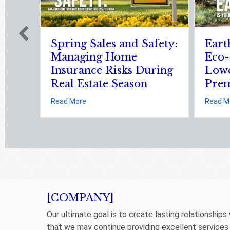
6: Is Your
Sparks in the Dark: The
y Upgrade
Shocking Science (and
ur
Solutions) of National
Static Electricity Day
 Risks During Real Estate Season
h Day 2026: Is Your Eco-Friendly Upgrade Lowering Your Premium?
about Sparks in the Dark: The Shoc
Read More
[COMPANY]
Our ultimate goal is to create lasting relationships
that we may continue providing excellent services