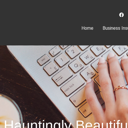
(current)
Home
Business Ins
A Hauntingly Beautif