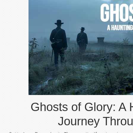
Ghosts of Glory: A 
Journey Throu