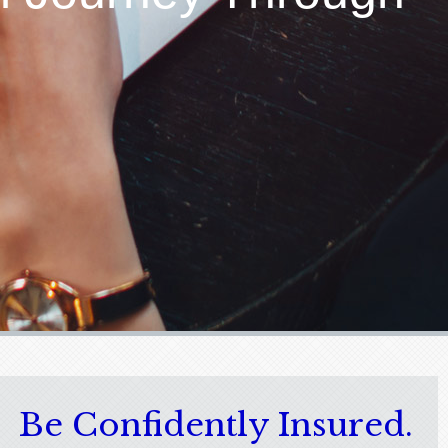
Be Confidently Insured.