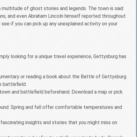
 a multitude of ghost stories and legends. The town is said
lians, and even Abraham Lincoln himself reported throughout
see if you can pick up any unexplained activity on your
imply looking for a unique travel experience, Gettysburg has
mentary or reading a book about the Battle of Gettysburg
 battlefield.
e town and battlefield beforehand. Download a map or pick
ound. Spring and fall offer comfortable temperatures and
ascinating insights and stories that you might miss on