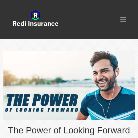
The Power of Looking Forward