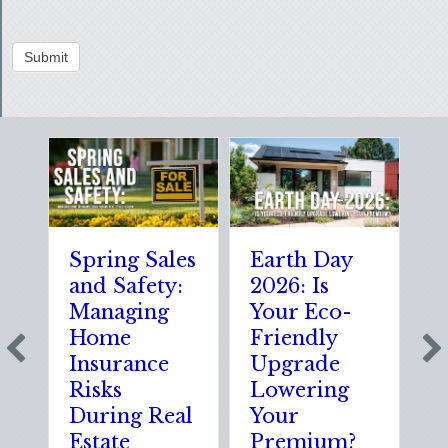
Submit
Spring Sales
Earth Day
S
and Safety:
2026: Is
t
Managing
Your Eco-
T
Home
Friendly
S
Insurance
Upgrade
S
Risks
Lowering
S
During Real
Your
o
Estate
Premium?
S