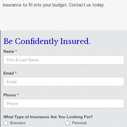
insurance to fit into your budget. Contact us today.
Be Confidently Insured.
Name
*
Email
*
Phone
*
What Type of Insurance Are You Looking For?
Business
Personal