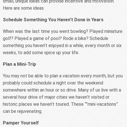
small, unique ideas can provide incentive and motivation.
Here are some ideas.
Schedule Something You Haven’t Done in Years
When was the last time you went bowling? Played miniature
golf? Played a game of pool? Rode a bike? Schedule
something you haven’t enjoyed in a while, every month or six
weeks, to add some spice up your life.
Plan a Mini-Trip
You may not be able to plan a vacation every month, but you
probably could schedule a night over the weekend
somewhere within an hour or so drive. Many of us live with a
several hour drive of major cities we haven’t visited or
historic places we haven’t toured. These “”mini-vacations”
can be rejuvenating.
Pamper Yourself