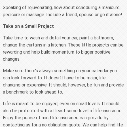
Speaking of rejuvenating, how about scheduling a manicure,
pedicure or massage. Include a friend, spouse or go it alone!
Take on a Small Project
Take time to wash and detail your car, paint a bathroom,
change the curtains in a kitchen. These little projects can be
rewarding and help build momentum to bigger positive
changes.
Make sure there’s always something on your calendar you
can look forward to. It doesn’t have to be major, life
changing or expensive. It should, however, be fun and provide
a benchmark to look ahead to.
Life is meant to be enjoyed, even on small levels. It should
also be protected with at least some level of life insurance.
Enjoy the peace of mind life insurance can provide by
contacting us for a no obligation quote. We can help find life