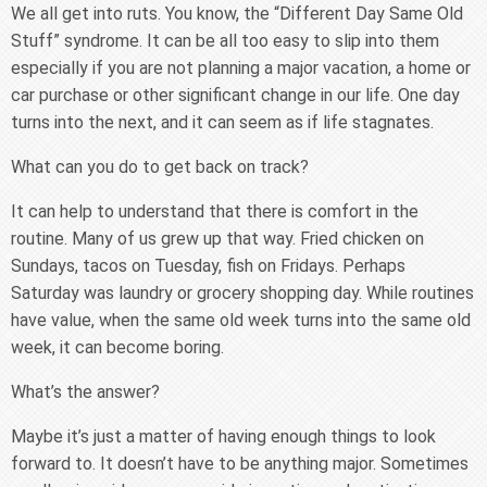
We all get into ruts. You know, the “Different Day Same Old
Stuff” syndrome. It can be all too easy to slip into them
especially if you are not planning a major vacation, a home or
car purchase or other significant change in our life. One day
turns into the next, and it can seem as if life stagnates.
What can you do to get back on track?
It can help to understand that there is comfort in the
routine. Many of us grew up that way. Fried chicken on
Sundays, tacos on Tuesday, fish on Fridays. Perhaps
Saturday was laundry or grocery shopping day. While routines
have value, when the same old week turns into the same old
week, it can become boring.
What’s the answer?
Maybe it’s just a matter of having enough things to look
forward to. It doesn’t have to be anything major. Sometimes