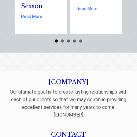
Season
E
about Earth Day 202
Read More
D
about Spring Sales and Safety: Managing Home 
Read More
Re
[COMPANY]
Our ultimate goal is to create lasting relationships with
each of our clients so that we may continue providing
excellent services for many years to come.
[LICNUMBER]
CONTACT