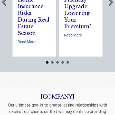
Insurance
Upgrade
Sc
Risks
Lowering
So
During Real
Your
of
Estate
Premium?
St
Season
El
about Earth Day 2026
Read More
D
about Spring Sales and Safety: Managing Home I
Read More
Re
[COMPANY]
Our ultimate goal is to create lasting relationships with
each of our clients so that we may continue providing