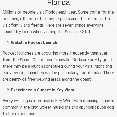
Florida
Millions of people visit Florida each year. Some come for the
beaches, others for the theme parks and still others just to
visit family and friends. Here are seven things everyone
should try to do when visiting the Sunshine State.
Watch a Rocket Launch
Rocket launches are occurring more frequently than ever
from the Space Coast near Titusville. Odds are pretty good
there may be a launch scheduled during your visit. Night and
early evening launches can be particularly spectacular. There
are plenty of free viewing areas along the coast.
Experience a Sunset in Key West
Every evening is a festival in Key West with stunning sunsets
common in the city. Street musicians and abundant pubs add
to the experience.