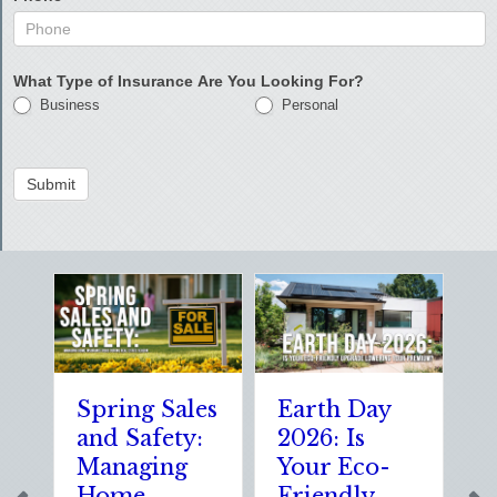
What Type of Insurance Are You Looking For?
Business
Personal
Submit
Spring Sales
Earth Day
Sp
and Safety:
2026: Is
th
Managing
Your Eco-
T
Home
Friendly
S