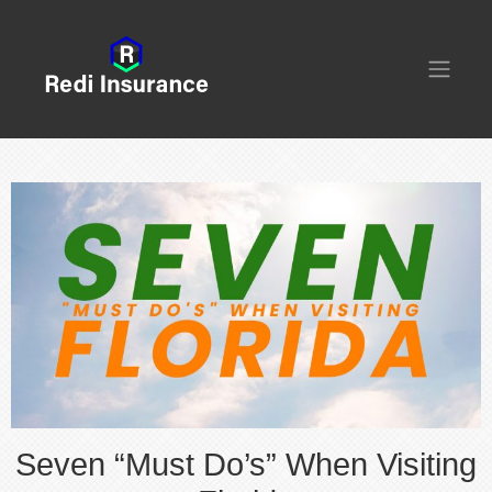
Seven “Must Do’s” When Visiting