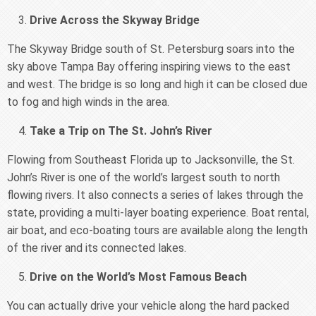
Drive Across the Skyway Bridge
The Skyway Bridge south of St. Petersburg soars into the
sky above Tampa Bay offering inspiring views to the east
and west. The bridge is so long and high it can be closed due
to fog and high winds in the area.
Take a Trip on The St. John’s River
Flowing from Southeast Florida up to Jacksonville, the St.
John’s River is one of the world’s largest south to north
flowing rivers. It also connects a series of lakes through the
state, providing a multi-layer boating experience. Boat rental,
air boat, and eco-boating tours are available along the length
of the river and its connected lakes.
Drive on the World’s Most Famous Beach
You can actually drive your vehicle along the hard packed