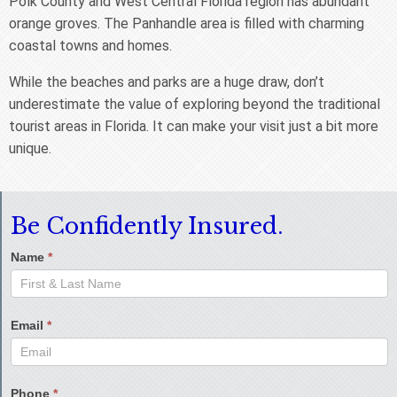
Polk County and West Central Florida region has abundant
orange groves. The Panhandle area is filled with charming
coastal towns and homes.
While the beaches and parks are a huge draw, don’t
underestimate the value of exploring beyond the traditional
tourist areas in Florida. It can make your visit just a bit more
unique.
Be Confidently Insured.
Name
*
Email
*
Phone
*