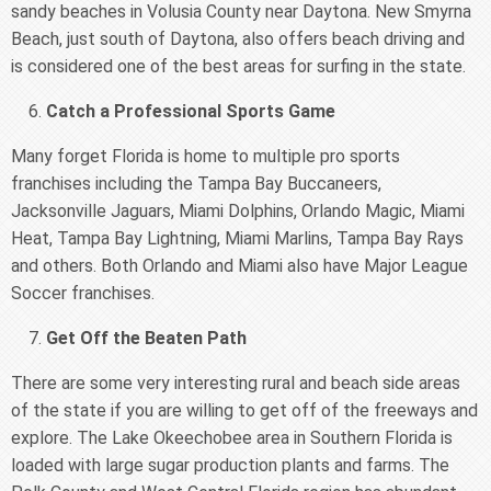
sandy beaches in Volusia County near Daytona. New Smyrna
Beach, just south of Daytona, also offers beach driving and
is considered one of the best areas for surfing in the state.
Catch a Professional Sports Game
Many forget Florida is home to multiple pro sports
franchises including the Tampa Bay Buccaneers,
Jacksonville Jaguars, Miami Dolphins, Orlando Magic, Miami
Heat, Tampa Bay Lightning, Miami Marlins, Tampa Bay Rays
and others. Both Orlando and Miami also have Major League
Soccer franchises.
Get Off the Beaten Path
There are some very interesting rural and beach side areas
of the state if you are willing to get off of the freeways and
explore. The Lake Okeechobee area in Southern Florida is
loaded with large sugar production plants and farms. The