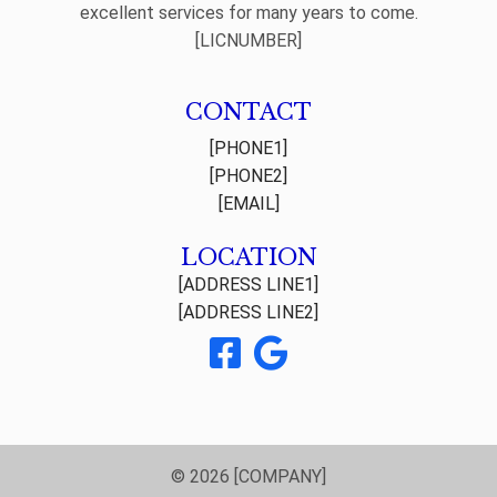
excellent services for many years to come.
[LICNUMBER]
CONTACT
[PHONE1]
[PHONE2]
[EMAIL]
LOCATION
[ADDRESS LINE1]
[ADDRESS LINE2]
© 2026 [COMPANY]