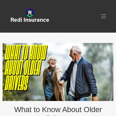
What to Know About Older