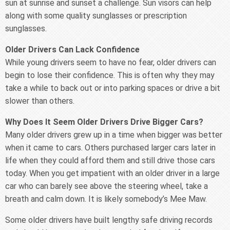
sun at sunrise and sunset a challenge. Sun visors can help
along with some quality sunglasses or prescription
sunglasses.
Older Drivers Can Lack Confidence
While young drivers seem to have no fear, older drivers can
begin to lose their confidence. This is often why they may
take a while to back out or into parking spaces or drive a bit
slower than others.
Why Does It Seem Older Drivers Drive Bigger Cars?
Many older drivers grew up in a time when bigger was better
when it came to cars. Others purchased larger cars later in
life when they could afford them and still drive those cars
today. When you get impatient with an older driver in a large
car who can barely see above the steering wheel, take a
breath and calm down. It is likely somebody’s Mee Maw.
Some older drivers have built lengthy safe driving records