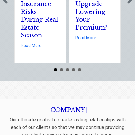
Insurance
Upgrade
S
Risks
Lowering
S
During Real
Your
o
Estate
Premium?
S
Season
E
about Earth Day 202
Read More
D
about Spring Sales and Safety: Managing Home 
Read More
Re
[COMPANY]
Our ultimate goal is to create lasting relationships with
each of our clients so that we may continue providing
excellent services for many years to come.