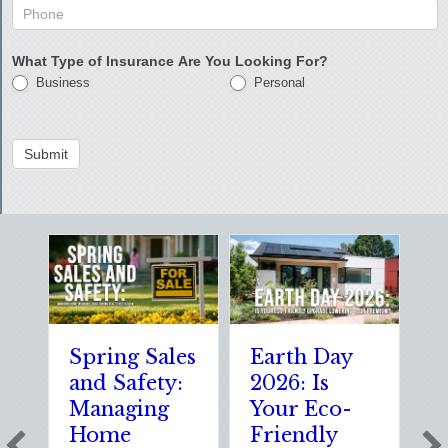
What Type of Insurance Are You Looking For?
Business
Personal
Submit
Spring Sales
Earth Day
S
and Safety:
2026: Is
t
Managing
Your Eco-
T
Home
Friendly
S