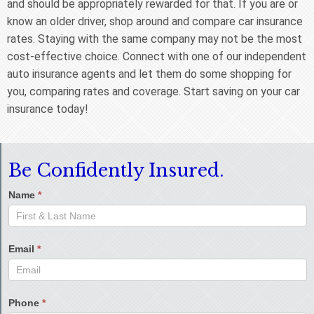
and should be appropriately rewarded for that. If you are or
know an older driver, shop around and compare car insurance
rates. Staying with the same company may not be the most
cost-effective choice. Connect with one of our independent
auto insurance agents and let them do some shopping for
you, comparing rates and coverage. Start saving on your car
insurance today!
Be Confidently Insured.
Name
*
Email
*
Phone
*