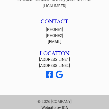
[LICNUMBER]
CONTACT
[PHONE1]
[PHONE2]
[EMAIL]
LOCATION
[ADDRESS LINE1]
[ADDRESS LINE2]
© 2026 [COMPANY]
Website by ICA