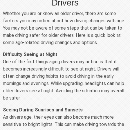
Drivers
Whether you are or know an older driver, there are some
factors you may notice about how driving changes with age.
You may not be aware of some steps that can be taken to
make driving safer for older drivers. Here is a quick look at
some age-related driving changes and options.
Difficulty Seeing at Night
One of the first things aging drivers may notice is that it
becomes increasingly difficult to see at night. Drivers will
often change driving habits to avoid driving in the early
mornings and evenings. While upgrading, headlights can help
older drivers see at night. Avoiding the situation may overall
be safer.
Seeing During Sunrises and Sunsets
As drivers age, their eyes can also become much more
sensitive to bright lights. This can make driving towards the