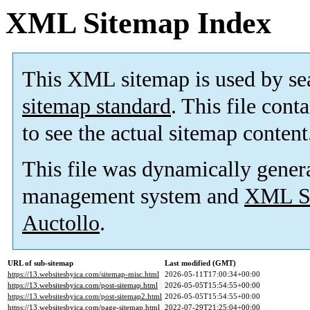
XML Sitemap Index
This XML sitemap is used by se
sitemap standard
. This file cont
to see the actual sitemap content
This file was dynamically gener
management system and
XML Si
Auctollo
.
URL of sub-sitemap
Last modified (GMT)
https://13.websitesbyica.com/sitemap-misc.html
2026-05-11T17:00:34+00:00
https://13.websitesbyica.com/post-sitemap.html
2026-05-05T15:54:55+00:00
https://13.websitesbyica.com/post-sitemap2.html
2026-05-05T15:54:55+00:00
https://13.websitesbyica.com/page-sitemap.html
2022-07-29T21:25:04+00:00