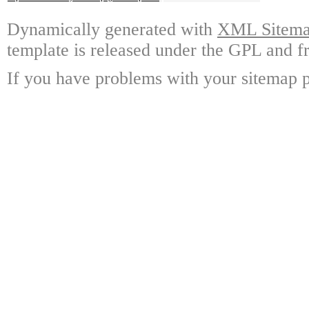
Dynamically generated with
XML Sitemap
template is released under the GPL and fr
If you have problems with your sitemap p